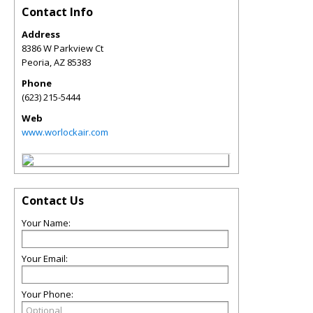
Contact Info
Address
8386 W Parkview Ct
Peoria
,
AZ
85383
Phone
(623) 215-5444
Web
www.worlockair.com
Contact Us
Your Name:
Your Email:
Your Phone: