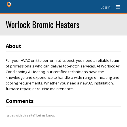
Log In
Worlock Bromic Heaters
About
For your HVAC unit to perform at its best, you need a reliable team
of professionals who can deliver top-notch services. At Worlock Air
Conditioning & Heating, our certified technicians have the
knowledge and experience to handle a wide range of heating and
cooling requirements. Whether you need a new AC installation,
furnace repair, or routine maintenance.
Comments
Issues with this site? Let us know.