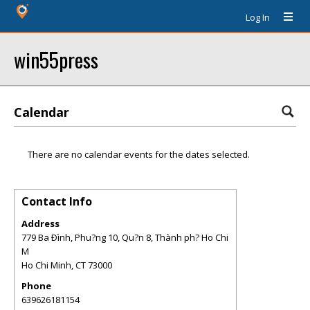
Log In
win55press
Calendar
There are no calendar events for the dates selected.
Contact Info
Address
779 Ba Ðình, Phu?ng 10, Qu?n 8, Thành ph? Ho Chi
M
Ho Chi Minh
,
CT
73000
Phone
639626181154