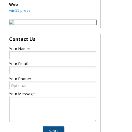
Web
win55.press
Contact Us
Your Name:
Your Email:
Your Phone:
Your Message: