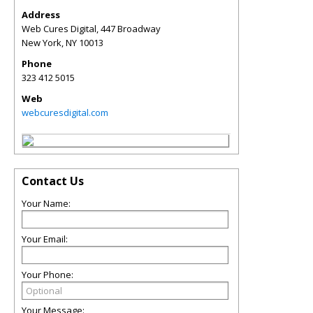
Address
Web Cures Digital, 447 Broadway
New York
,
NY
10013
Phone
323 412 5015
Web
webcuresdigital.com
Contact Us
Your Name:
Your Email:
Your Phone:
Your Message: