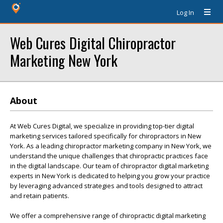
Log In
Web Cures Digital Chiropractor
Marketing New York
About
At Web Cures Digital, we specialize in providing top-tier digital
marketing services tailored specifically for chiropractors in New
York. As a leading chiropractor marketing company in New York, we
understand the unique challenges that chiropractic practices face
in the digital landscape. Our team of chiropractor digital marketing
experts in New York is dedicated to helping you grow your practice
by leveraging advanced strategies and tools designed to attract
and retain patients.
We offer a comprehensive range of chiropractic digital marketing