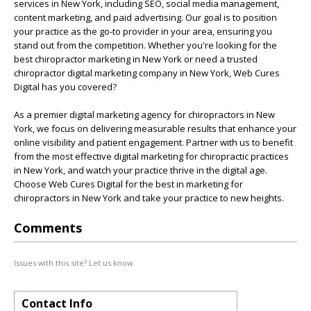
services in New York, including SEO, social media management,
content marketing, and paid advertising. Our goal is to position
your practice as the go-to provider in your area, ensuring you
stand out from the competition. Whether you're looking for the
best chiropractor marketing in New York or need a trusted
chiropractor digital marketing company in New York, Web Cures
Digital has you covered?
As a premier digital marketing agency for chiropractors in New
York, we focus on delivering measurable results that enhance your
online visibility and patient engagement. Partner with us to benefit
from the most effective digital marketing for chiropractic practices
in New York, and watch your practice thrive in the digital age.
Choose Web Cures Digital for the best in marketing for
chiropractors in New York and take your practice to new heights.
Comments
Issues with this site? Let us know.
Contact Info