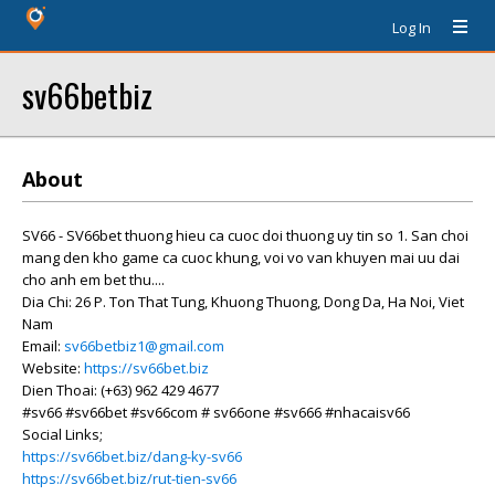
Log In
sv66betbiz
About
SV66 - SV66bet thuong hieu ca cuoc doi thuong uy tin so 1. San choi
mang den kho game ca cuoc khung, voi vo van khuyen mai uu dai
cho anh em bet thu....
Dia Chi: 26 P. Ton That Tung, Khuong Thuong, Dong Da, Ha Noi, Viet
Nam
Email:
sv66betbiz1@gmail.com
Website:
https://sv66bet.biz
Dien Thoai: (+63) 962 429 4677
#sv66 #sv66bet #sv66com # sv66one #sv666 #nhacaisv66
Social Links;
https://sv66bet.biz/dang-ky-sv66
https://sv66bet.biz/rut-tien-sv66