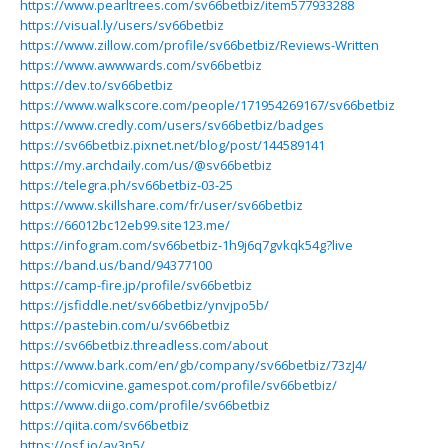
https://www.pearltrees.com/sv66betbiz/item577933288
https://visual.ly/users/sv66betbiz
https://www.zillow.com/profile/sv66betbiz/Reviews-Written
https://www.awwwards.com/sv66betbiz
https://dev.to/sv66betbiz
https://www.walkscore.com/people/171954269167/sv66betbiz
https://www.credly.com/users/sv66betbiz/badges
https://sv66betbiz.pixnet.net/blog/post/144589141
https://my.archdaily.com/us/@sv66betbiz
https://telegra.ph/sv66betbiz-03-25
https://www.skillshare.com/fr/user/sv66betbiz
https://66012bc12eb99.site123.me/
https://infogram.com/sv66betbiz-1h9j6q7gvkqk54g?live
https://band.us/band/94377100
https://camp-fire.jp/profile/sv66betbiz
https://jsfiddle.net/sv66betbiz/ynvjpo5b/
https://pastebin.com/u/sv66betbiz
https://sv66betbiz.threadless.com/about
https://www.bark.com/en/gb/company/sv66betbiz/73zJ4/
https://comicvine.gamespot.com/profile/sv66betbiz/
https://www.diigo.com/profile/sv66betbiz
https://qiita.com/sv66betbiz
https://osf.io/av3p5/