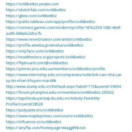
https://sv66betbiz.peatix.com
https://sketchfab.com/sv66betbiz
https://gitee.com/sv66betbiz
https://public.tableau.com/app/profile/sv66betbiz
https://connect.garmin.com/modern/profile/187e2259-1082-46df-
aa95-668a6c2d5e7b
https://www.reverbnation.com/artist/sv66betbiz
https://profile.ameba.jp/ameba/sv66betbiz
https://onlyfans.com/sv66betbiz
https://readthedocs.org/projects/sv66betbiz
https://flipboard.com/@sv66betbiz
https://pimrec.pnu.edu.ua/members/sv66betbiz/profile
https://www.internship.edu.vn/companies/sv66-link-vao-nha-cai-
uy-tin-nhan-khuyen-mai-66k
http://www.ctump.edu.vn/Default.aspx?tabid=115&userId=29034
https://forum.phanphoi.edu.vn/members/sv66betbiz.293622
https://tapchivatuyentap.tlu.edu.vn/Activity-Feed/My-
Profile/UserId/28528
https://justpaste.it/u/sv66betbiz
https://www.mapleprimes.com/users/sv66betbiz
https://influence.co/sv66betbiz
https://anyflip.com/homepage/wtagg#About