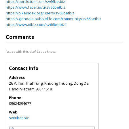
https://portfolium.com/sv66betbiz
https://www.facer.io/u/sv66betbiz
https://bikeindex.org/users/sv66betbiz
https://glendale.bubblelife.com/community/sv66betbiz
https://www.dibiz.com/sv66betbiz1
Comments
Issues with this site? Let us know.
Contact Info
Address
26 P. Ton That Tung, Khuong Thuong, Dong Da
Hanoi Vietnam
,
AK
11518
Phone
09624294677
Web
sv66bet.biz