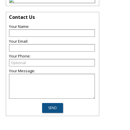
Contact Us
Your Name:
Your Email:
Your Phone:
Your Message: