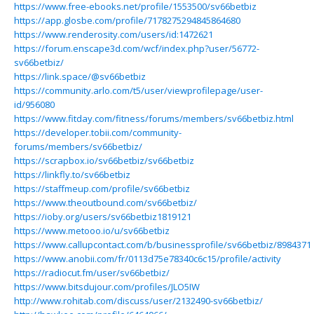
https://www.free-ebooks.net/profile/1553500/sv66betbiz
https://app.glosbe.com/profile/7178275294845864680
https://www.renderosity.com/users/id:1472621
https://forum.enscape3d.com/wcf/index.php?user/56772-
sv66betbiz/
https://link.space/@sv66betbiz
https://community.arlo.com/t5/user/viewprofilepage/user-
id/956080
https://www.fitday.com/fitness/forums/members/sv66betbiz.html
https://developer.tobii.com/community-
forums/members/sv66betbiz/
https://scrapbox.io/sv66betbiz/sv66betbiz
https://linkfly.to/sv66betbiz
https://staffmeup.com/profile/sv66betbiz
https://www.theoutbound.com/sv66betbiz/
https://ioby.org/users/sv66betbiz1819121
https://www.metooo.io/u/sv66betbiz
https://www.callupcontact.com/b/businessprofile/sv66betbiz/8984371
https://www.anobii.com/fr/0113d75e78340c6c15/profile/activity
https://radiocut.fm/user/sv66betbiz/
https://www.bitsdujour.com/profiles/JLO5IW
http://www.rohitab.com/discuss/user/2132490-sv66betbiz/