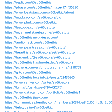
https://replit.com/@sv66betbiz
https://pbase.com/sv66betbiz/image/174435290
https://www.beatstars.com/sv66betbiz/about
https://muckrack.com/sv66betbiz/bio
https://www.plurk.com/sv66betbiz
https://leetcode.com/sv66betbiz/
https://myanimelist.net/profile/sv66betbiz
https://sv66betbiz.mypixieset.com/
https://audiomack.com/sv66betbiz
https://www.pearltrees.com/sv66betbiz1
https://hearthis.at/sv66betbiz/set/sv66betbiz/
https://hackmd.io/@sv66betbiz/sv66betbiz
https://sv66betbiz.hashnode.dev/sv66betbiz
https://pxhere.com/en/photographer-me/4218708
https://glitch.com/@sv66betbiz
https://sv66betbiz.localinfo.jp/posts/52436865
https://www.ranker.com/writer/sv66betbiz
https://lu.ma/u/usr-fxwey3NVACK2P7m
https://www.datacamp.com/portfolio/sv66betbiz1
https://sv66betbiz.jigsy.com/
https://communities.bentley.com/members/203f4ba8_2d00_4d5b_2d00
https://teletype.in/@sv66betbiz