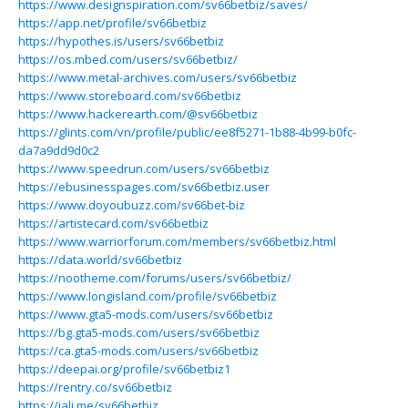
https://www.designspiration.com/sv66betbiz/saves/
https://app.net/profile/sv66betbiz
https://hypothes.is/users/sv66betbiz
https://os.mbed.com/users/sv66betbiz/
https://www.metal-archives.com/users/sv66betbiz
https://www.storeboard.com/sv66betbiz
https://www.hackerearth.com/@sv66betbiz
https://glints.com/vn/profile/public/ee8f5271-1b88-4b99-b0fc-
da7a9dd9d0c2
https://www.speedrun.com/users/sv66betbiz
https://ebusinesspages.com/sv66betbiz.user
https://www.doyoubuzz.com/sv66bet-biz
https://artistecard.com/sv66betbiz
https://www.warriorforum.com/members/sv66betbiz.html
https://data.world/sv66betbiz
https://nootheme.com/forums/users/sv66betbiz/
https://www.longisland.com/profile/sv66betbiz
https://www.gta5-mods.com/users/sv66betbiz
https://bg.gta5-mods.com/users/sv66betbiz
https://ca.gta5-mods.com/users/sv66betbiz
https://deepai.org/profile/sv66betbiz1
https://rentry.co/sv66betbiz
https://jali.me/sv66betbiz