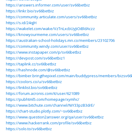
https://answers.informer.com/user/sv66betbiz
https://linkr.bio/sv66betbiz
https://community.articulate.com/users/sv66betbiz
https://s.id/24qJH
https://wakelet.com/wake/VzTnLxcbUyJiOiBldAczz
https://knowyourmeme.com/users/sv66betbiz
https://australian-school-holidays.mn.co/members/23102706
https://community.windy.com/user/sv66betbiz
https://www.instapaper.com/p/sv66betbiz
https://devpost.com/sv66betbiz1
https://taplink.cc/sv66betbiz
https://hashnode.com/@sv66betbiz
https://bimber.bringthepixel.com/main/buddypress/members/bizsv66b
https://coolors.co/u/sv66betbiz
https://linklist.bio/sv66betbiz
https://forum.acronis.com/it/user/621089
https://pubhtml5.com/homepage/xymhc/
https://www.bitchute.com/channel/NiY33pzB3drE/
https://chart-studio.plotly.com/~sv66betbiz
https://www.question2answer.org/qa/user/sv66betbiz
https://www.hackerrank.com/profile/sv66betbiz
https://solo.to/sv66betbiz