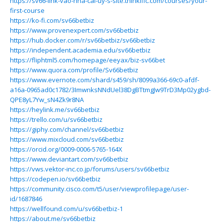
https://sv66-link-vao-nha-cai-uy-s-site.thinkific.com/courses/your-
first-course
https://ko-fi.com/sv66betbiz
https://www.provenexpert.com/sv66betbiz
https://hub.docker.com/r/sv66betbiz/sv66betbiz
https://independent.academia.edu/sv66betbiz
https://fliphtml5.com/homepage/eeyax/biz-sv66bet
https://www.quora.com/profile/Sv66betbiz
https://www.evernote.com/shard/s459/sh/8099a366-69c0-afdf-
a16a-0965ad0c1782/3ImwnksNNdUel38DgBTtmgJw9TrD3Mp02ygbd-
QPE8yL7Yw_sN4Zk9r8NA
https://heylink.me/sv66betbiz
https://trello.com/u/sv66betbiz
https://giphy.com/channel/sv66betbiz
https://www.mixcloud.com/sv66betbiz
https://orcid.org/0009-0006-5765-164X
https://www.deviantart.com/sv66betbiz
https://vws.vektor-inc.co.jp/forums/users/sv66betbiz
https://codepen.io/sv66betbiz
https://community.cisco.com/t5/user/viewprofilepage/user-
id/1687846
https://wellfound.com/u/sv66betbiz-1
https://about.me/sv66betbiz