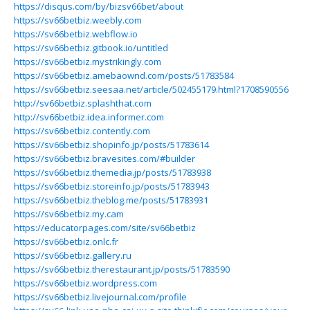
https://disqus.com/by/bizsv66bet/about
https://sv66betbiz.weebly.com
https://sv66betbiz.webflow.io
https://sv66betbiz.gitbook.io/untitled
https://sv66betbiz.mystrikingly.com
https://sv66betbiz.amebaownd.com/posts/51783584
https://sv66betbiz.seesaa.net/article/502455179.html?1708590556
http://sv66betbiz.splashthat.com
http://sv66betbiz.idea.informer.com
https://sv66betbiz.contently.com
https://sv66betbiz.shopinfo.jp/posts/51783614
https://sv66betbiz.bravesites.com/#builder
https://sv66betbiz.themedia.jp/posts/51783938
https://sv66betbiz.storeinfo.jp/posts/51783943
https://sv66betbiz.theblog.me/posts/51783931
https://sv66betbiz.my.cam
https://educatorpages.com/site/sv66betbiz
https://sv66betbiz.onlc.fr
https://sv66betbiz.gallery.ru
https://sv66betbiz.therestaurant.jp/posts/51783590
https://sv66betbiz.wordpress.com
https://sv66betbiz.livejournal.com/profile