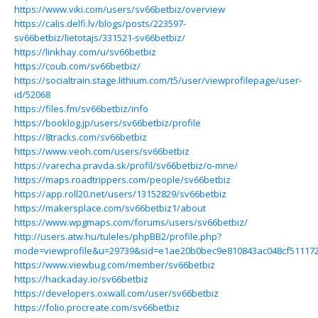
https://www.viki.com/users/sv66betbiz/overview
https://calis.delfi.lv/blogs/posts/223597-
sv66betbiz/lietotajs/331521-sv66betbiz/
https://linkhay.com/u/sv66betbiz
https://coub.com/sv66betbiz/
https://socialtrain.stage.lithium.com/t5/user/viewprofilepage/user-
id/52068
https://files.fm/sv66betbiz/info
https://booklog.jp/users/sv66betbiz/profile
https://8tracks.com/sv66betbiz
https://www.veoh.com/users/sv66betbiz
https://varecha.pravda.sk/profil/sv66betbiz/o-mne/
https://maps.roadtrippers.com/people/sv66betbiz
https://app.roll20.net/users/13152829/sv66betbiz
https://makersplace.com/sv66betbiz1/about
https://www.wpgmaps.com/forums/users/sv66betbiz/
http://users.atw.hu/tuleles/phpBB2/profile.php?
mode=viewprofile&u=29739&sid=e1ae20b0bec9e810843ac048cf51117
https://www.viewbug.com/member/sv66betbiz
https://hackaday.io/sv66betbiz
https://developers.oxwall.com/user/sv66betbiz
https://folio.procreate.com/sv66betbiz