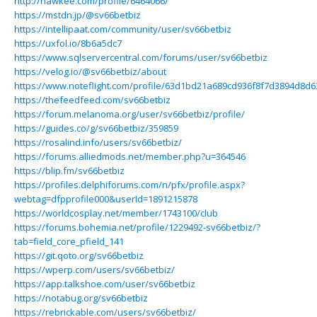
http://hawkee.com/profile/6464066/
https://mstdn.jp/@sv66betbiz
https://intellipaat.com/community/user/sv66betbiz
https://uxfol.io/8b6a5dc7
https://www.sqlservercentral.com/forums/user/sv66betbiz
https://velog.io/@sv66betbiz/about
https://www.noteflight.com/profile/63d1bd21a689cd936f8f7d3894d8d6
https://thefeedfeed.com/sv66betbiz
https://forum.melanoma.org/user/sv66betbiz/profile/
https://guides.co/g/sv66betbiz/359859
https://rosalind.info/users/sv66betbiz/
https://forums.alliedmods.net/member.php?u=364546
https://blip.fm/sv66betbiz
https://profiles.delphiforums.com/n/pfx/profile.aspx?
webtag=dfpprofile000&userId=1891215878
https://worldcosplay.net/member/1743100/club
https://forums.bohemia.net/profile/1229492-sv66betbiz/?
tab=field_core_pfield_141
https://git.qoto.org/sv66betbiz
https://wperp.com/users/sv66betbiz/
https://app.talkshoe.com/user/sv66betbiz
https://notabug.org/sv66betbiz
https://rebrickable.com/users/sv66betbiz/