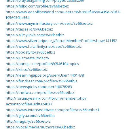
https://play.eslgaming.com/player/20003259/
https://folkd.com/profile/sv66betbiz
https://www.adsoftheworld.com/users/95b2682f-0590-419e-b1d3-
f956939bc554
https://www.myminifactory.com/users/sv66betbiz
https://tapas.io/sv66betbiz
https://allmylinks.com/sv66betbiz
https://www.silverstripe.org/ForumMemberProfile/show/141152
https://www.furaffinity.net/user/sv66betbiz
https://boosty.to/sv66betbiz
https://justpaste.it/dsczv
https://pantip.com/profile/8054610#topics
https://kit.co/sv66betbiz
https://learningapps.org/user/User14401438
https://fundrazr.com/profiles/sv66betbiz
https://newspicks.com/user/10078283
https://thefwa.com/profiles/sv66betbiz
http://forum.yealink.com/forum/member.php?
action=profile&uid=324037
https://www.intensedebate.com/profiles/sv66betbiz1
https://gifyu.com/sv66betbiz
http://magic.ly/sv66betbiz
https://vocal.media/authors/sv66betbiz