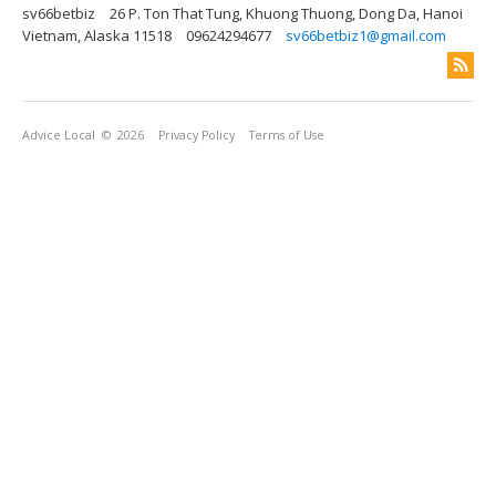
sv66betbiz
26 P. Ton That Tung, Khuong Thuong, Dong Da, Hanoi
Vietnam, Alaska 11518
09624294677
sv66betbiz1@gmail.com
Advice Local
© 2026
Privacy Policy
Terms of Use