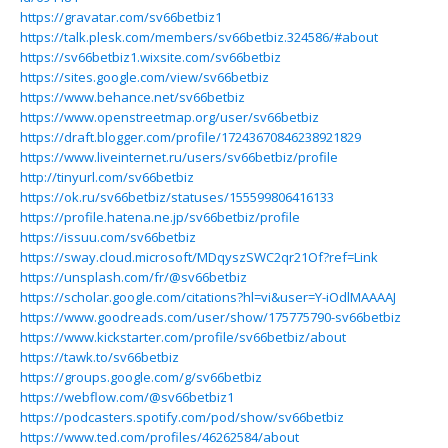
https://gravatar.com/sv66betbiz1
https://talk.plesk.com/members/sv66betbiz.324586/#about
https://sv66betbiz1.wixsite.com/sv66betbiz
https://sites.google.com/view/sv66betbiz
https://www.behance.net/sv66betbiz
https://www.openstreetmap.org/user/sv66betbiz
https://draft.blogger.com/profile/17243670846238921829
https://www.liveinternet.ru/users/sv66betbiz/profile
http://tinyurl.com/sv66betbiz
https://ok.ru/sv66betbiz/statuses/155599806416133
https://profile.hatena.ne.jp/sv66betbiz/profile
https://issuu.com/sv66betbiz
https://sway.cloud.microsoft/MDqyszSWC2qr21Of?ref=Link
https://unsplash.com/fr/@sv66betbiz
https://scholar.google.com/citations?hl=vi&user=Y-iOdlMAAAAJ
https://www.goodreads.com/user/show/175775790-sv66betbiz
https://www.kickstarter.com/profile/sv66betbiz/about
https://tawk.to/sv66betbiz
https://groups.google.com/g/sv66betbiz
https://webflow.com/@sv66betbiz1
https://podcasters.spotify.com/pod/show/sv66betbiz
https://www.ted.com/profiles/46262584/about