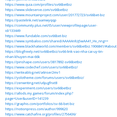
https://www.quia.com/profiles/sv66betbiz
https://www.slideserve.com/sv66betbiz
https://www.mountainproject.com/user/201772723/sv66bet-biz
https://pastelink.net/aamwyqqp
https://community.plus.net/t5/user/viewprofilepage/user-
id/133449
https://www.fundable.com/sv66bet-biz
https://www.symbaloo.com/shared/AAAAAnlUj5wAA41_Hv_nng==
https://www.blackhatworld.com/members/sv66betbiz.1906841/#about
https://blogfreely.net/sv66betbiz/sv66-link-vao-nha-cai-uy-tin-
nhan-khuyen-mai-66k
https://pinshape.com/users/3817892-sv66betbiz
https://www.codechef.com/users/sv66betbiz/
https://writeablog.net/a6nser2mv1
https://yolotheme.com/forums/users/sv66betbiz/
https://zenwriting.net/u6jugfnxt8
https://experiment.com/users/sv66betbiz
https://allods.my.games/forum/index.php?
page=User&userID=141239
https://graphis.com/portfolios/sv-66-bet-biz
https://notionpress.com/author/999620
https://www.catchafire.org/profiles/2756436/