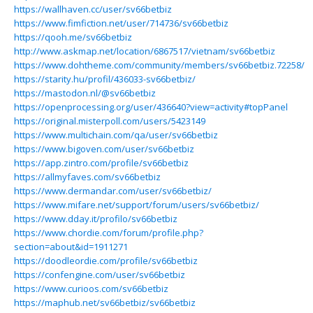
https://wallhaven.cc/user/sv66betbiz
https://www.fimfiction.net/user/714736/sv66betbiz
https://qooh.me/sv66betbiz
http://www.askmap.net/location/6867517/vietnam/sv66betbiz
https://www.dohtheme.com/community/members/sv66betbiz.72258/
https://starity.hu/profil/436033-sv66betbiz/
https://mastodon.nl/@sv66betbiz
https://openprocessing.org/user/436640?view=activity#topPanel
https://original.misterpoll.com/users/5423149
https://www.multichain.com/qa/user/sv66betbiz
https://www.bigoven.com/user/sv66betbiz
https://app.zintro.com/profile/sv66betbiz
https://allmyfaves.com/sv66betbiz
https://www.dermandar.com/user/sv66betbiz/
https://www.mifare.net/support/forum/users/sv66betbiz/
https://www.dday.it/profilo/sv66betbiz
https://www.chordie.com/forum/profile.php?
section=about&id=1911271
https://doodleordie.com/profile/sv66betbiz
https://confengine.com/user/sv66betbiz
https://www.curioos.com/sv66betbiz
https://maphub.net/sv66betbiz/sv66betbiz