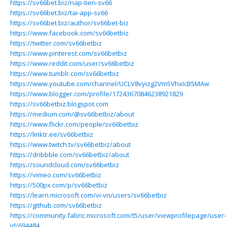
https://sv66bet.biz/nap-tien-sv66
https://sv66bet.biz/tai-app-sv66
https://sv66bet.biz/author/sv66bet-biz
https://www.facebook.com/sv66betbiz
https://twitter.com/sv66betbiz
https://www.pinterest.com/sv66betbiz
https://www.reddit.com/user/sv66betbiz
https://www.tumblr.com/sv66betbiz
https://www.youtube.com/channel/UCLV8vyizg2Vm5VhxIcB5MAw
https://www.blogger.com/profile/17243670846238921829
https://sv66betbiz.blogspot.com
https://medium.com/@sv66betbiz/about
https://www.flickr.com/people/sv66betbiz
https://linktr.ee/sv66betbiz
https://www.twitch.tv/sv66betbiz/about
https://dribbble.com/sv66betbiz/about
https://soundcloud.com/sv66betbiz
https://vimeo.com/sv66betbiz
https://500px.com/p/sv66betbiz
https://learn.microsoft.com/vi-vn/users/sv66betbiz
https://github.com/sv66betbiz
https://community.fabric.microsoft.com/t5/user/viewprofilepage/user-
id/694484