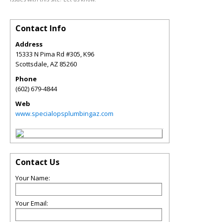
Contact Info
Address
15333 N Pima Rd #305, K96
Scottsdale
,
AZ
85260
Phone
(602) 679-4844
Web
www.specialopsplumbingaz.com
Contact Us
Your Name:
Your Email: