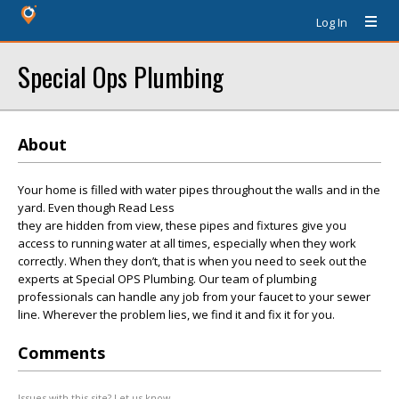
Log In
Special Ops Plumbing
About
Your home is filled with water pipes throughout the walls and in the
yard. Even though Read Less
they are hidden from view, these pipes and fixtures give you
access to running water at all times, especially when they work
correctly. When they don’t, that is when you need to seek out the
experts at Special OPS Plumbing. Our team of plumbing
professionals can handle any job from your faucet to your sewer
line. Wherever the problem lies, we find it and fix it for you.
Comments
Issues with this site? Let us know.