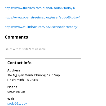
https://www.fullhires.com/author/sodo66today1/
https://www.openstreetmap.org/user/sodo66today1
https://www.multichain.com/qa/user/sodo66today1
Comments
Issues with this site? Let us know.
Contact Info
Address
162 Nguyen Oanh, Phuong 7, Go Vap
Ho chi minh
,
TN
72415
Phone
09624363085
Web
sodo66.today