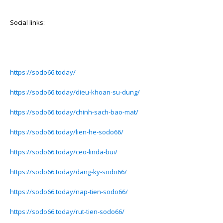
Social links:
https://sodo66.today/
https://sodo66.today/dieu-khoan-su-dung/
https://sodo66.today/chinh-sach-bao-mat/
https://sodo66.today/lien-he-sodo66/
https://sodo66.today/ceo-linda-bui/
https://sodo66.today/dang-ky-sodo66/
https://sodo66.today/nap-tien-sodo66/
https://sodo66.today/rut-tien-sodo66/