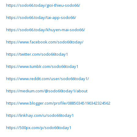
https://sodo66.today/gioi-thieu-sodo66/
https://sodo66.today/tai-app-sodo66/
https://sodo66.today/khuyen-mai-sodo66/
https://www.facebook.com/sodo66today/
https://twitter.com/sodo66today1
https://www.tumblr.com/sodo66today1
https://www.reddit.com/user/sodo66today1/
https://medium.com/@sodo66today1/about
https://www.blogger.com/profile/08850345190342324562
https://linkhay.com/u/sodo66today1
https://500px.com/p/sodo66today1