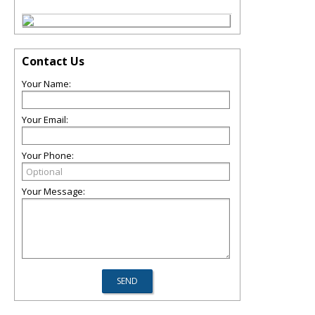
Contact Us
Your Name:
Your Email:
Your Phone:
Your Message: