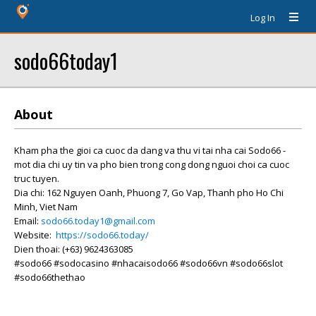
Log In
sodo66today1
About
Kham pha the gioi ca cuoc da dang va thu vi tai nha cai Sodo66 -
mot dia chi uy tin va pho bien trong cong dong nguoi choi ca cuoc
truc tuyen.
Dia chi: 162 Nguyen Oanh, Phuong 7, Go Vap, Thanh pho Ho Chi
Minh, Viet Nam
Email:
sodo66.today1@gmail.com
Website:
https://sodo66.today/
Dien thoai: (+63) 9624363085
#sodo66 #sodocasino #nhacaisodo66 #sodo66vn #sodo66slot
#sodo66thethao