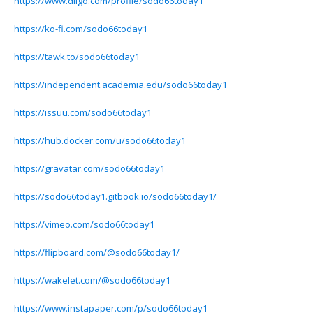
https://www.diigo.com/profile/sodo66today1
https://ko-fi.com/sodo66today1
https://tawk.to/sodo66today1
https://independent.academia.edu/sodo66today1
https://issuu.com/sodo66today1
https://hub.docker.com/u/sodo66today1
https://gravatar.com/sodo66today1
https://sodo66today1.gitbook.io/sodo66today1/
https://vimeo.com/sodo66today1
https://flipboard.com/@sodo66today1/
https://wakelet.com/@sodo66today1
https://www.instapaper.com/p/sodo66today1