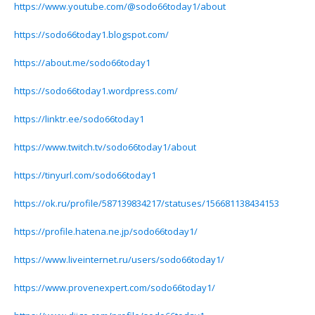
https://www.youtube.com/@sodo66today1/about
https://sodo66today1.blogspot.com/
https://about.me/sodo66today1
https://sodo66today1.wordpress.com/
https://linktr.ee/sodo66today1
https://www.twitch.tv/sodo66today1/about
https://tinyurl.com/sodo66today1
https://ok.ru/profile/587139834217/statuses/156681138434153
https://profile.hatena.ne.jp/sodo66today1/
https://www.liveinternet.ru/users/sodo66today1/
https://www.provenexpert.com/sodo66today1/