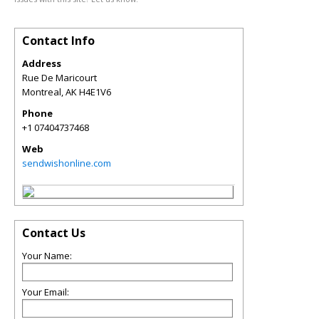
Contact Info
Address
Rue De Maricourt
Montreal
,
AK
H4E1V6
Phone
+1 07404737468
Web
sendwishonline.com
Contact Us
Your Name:
Your Email: