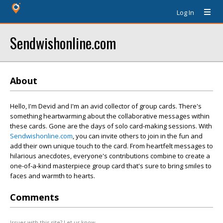
Log In
Sendwishonline.com
About
Hello, I'm Devid and I'm an avid collector of group cards. There's
something heartwarming about the collaborative messages within
these cards. Gone are the days of solo card-making sessions. With
Sendwishonline.com
, you can invite others to join in the fun and
add their own unique touch to the card. From heartfelt messages to
hilarious anecdotes, everyone's contributions combine to create a
one-of-a-kind masterpiece group card that's sure to bring smiles to
faces and warmth to hearts.
Comments
Issues with this site? Let us know.