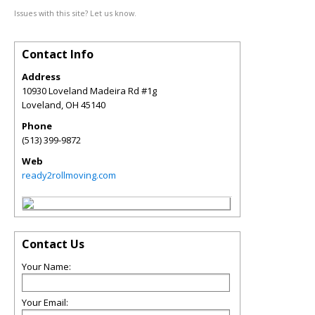
Issues with this site? Let us know.
Contact Info
Address
10930 Loveland Madeira Rd #1g
Loveland
,
OH
45140
Phone
(513) 399-9872
Web
ready2rollmoving.com
Contact Us
Your Name:
Your Email: