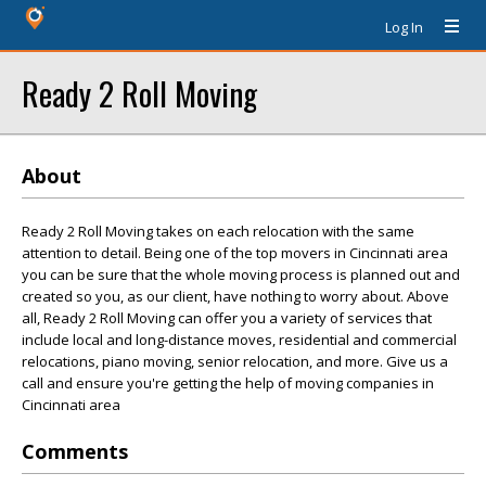
Log In
Ready 2 Roll Moving
About
Ready 2 Roll Moving takes on each relocation with the same
attention to detail. Being one of the top movers in Cincinnati area
you can be sure that the whole moving process is planned out and
created so you, as our client, have nothing to worry about. Above
all, Ready 2 Roll Moving can offer you a variety of services that
include local and long-distance moves, residential and commercial
relocations, piano moving, senior relocation, and more. Give us a
call and ensure you're getting the help of moving companies in
Cincinnati area
Comments