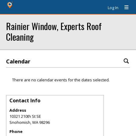
Log In
Rainier Window, Experts Roof
Cleaning
Calendar
There are no calendar events for the dates selected.
Contact Info
Address
10321 210th St SE
Snohomish
,
WA
98296
Phone