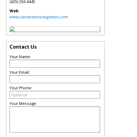
(425) 256-4445
Web
www.rainierwindowgutters.com
Contact Us
Your Name:
Your Email:
Your Phone:
Your Message: