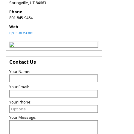
Springville
,
UT
84663
Phone
801-845-9464
Web
qrestore.com
Contact Us
Your Name:
Your Email:
Your Phone:
Your Message: