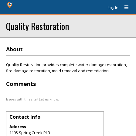
Log In
Quality Restoration
About
Quality Restoration provides complete water damage restoration,
fire damage restoration, mold removal and remediation.
Comments
Issues with this site? Let us know.
Contact Info
Address
1195 Spring Creek Pl B