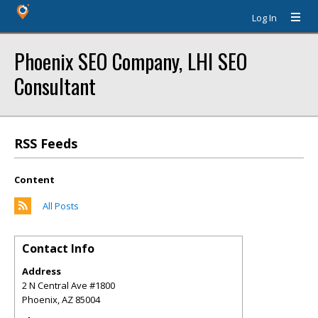
Log In
Phoenix SEO Company, LHI SEO
Consultant
RSS Feeds
Content
All Posts
Contact Info
Address
2 N Central Ave #1800
Phoenix
,
AZ
85004