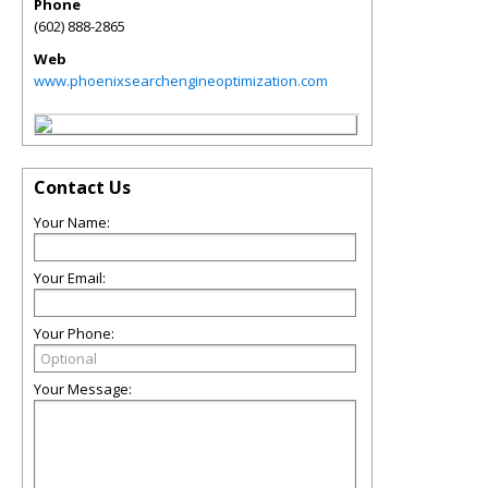
Phone
(602) 888-2865
Web
www.phoenixsearchengineoptimization.com
Contact Us
Your Name:
Your Email:
Your Phone:
Your Message: