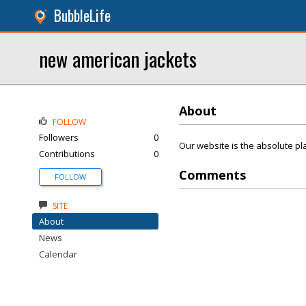
BubbleLife
new american jackets
About
FOLLOW
Followers
0
Our website is the absolute pla
Contributions
0
Comments
FOLLOW
SITE
About
News
Calendar