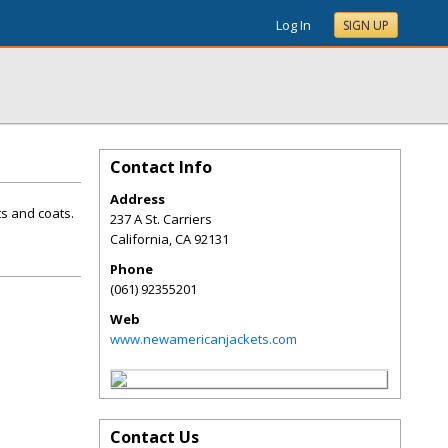
Log In
SIGN UP
Contact Info
Address
ts and coats.
237 A St. Carriers
California
,
CA
92131
Phone
(061) 92355201
Web
www.newamericanjackets.com
Contact Us