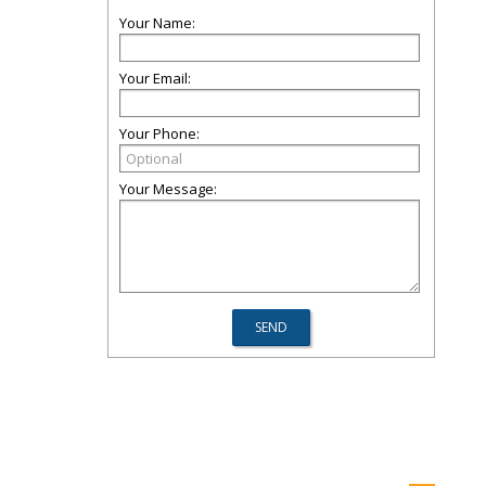
Your Name:
Your Email:
Your Phone:
Your Message: