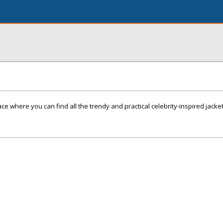
ce where you can find all the trendy and practical celebrity-inspired jacke