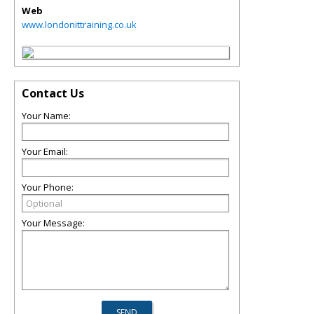
Web
www.londonittraining.co.uk
Contact Us
Your Name:
Your Email:
Your Phone:
Your Message: