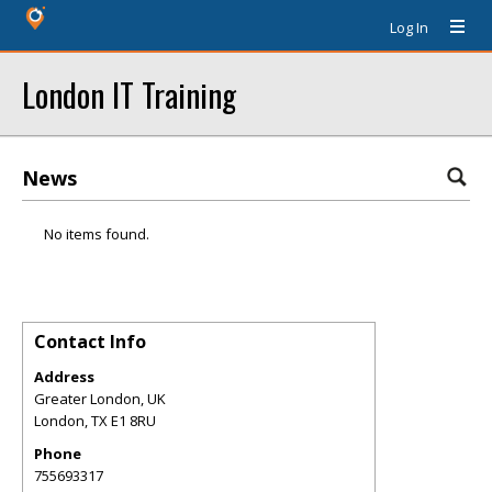
Log In
London IT Training
News
No items found.
Contact Info
Address
Greater London, UK
London
,
TX
E1 8RU
Phone
755693317