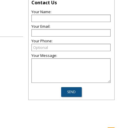
Contact Us
Your Name:
Your Email:
Your Phone:
Your Message: