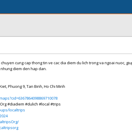
 chuyen cung cap thong tin ve cac dia diem du lich trong va ngoai nuoc, gi
 nhung diem den hap dan.
iet, Phuong 9, Tan Binh, Ho Chi Minh
/maps?cid=6367864098869710078
sOrg #diadiem #dulich #local #trips
ups/localtrips
s2024
ltripsOrg/
altripsorg