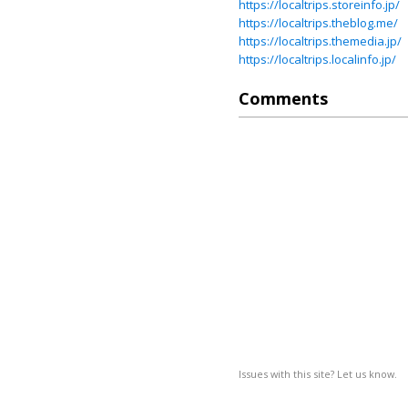
https://localtrips.storeinfo.jp/
https://localtrips.theblog.me/
https://localtrips.themedia.jp/
https://localtrips.localinfo.jp/
Comments
Issues with this site? Let us know.