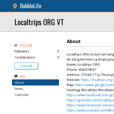
BubbleLife
Localtrips ORG VT
About
FOLLOW
Followers
0
Localtrips ORG la mot nen tang
Contributions
0
de dang tim kiem va kham pha
Name: Localtrips ORG
FOLLOW
Phone: 0582018547
Address: 373/65/17 Ly Thuong K
SITE
Website:
https://localtrips.org/
About
Map:
https://www.google.com
News
Hashtag: #localtrips #localtrip
Calendar
https://www.facebook.com/gro
https://gravatar.com/localtrip
https://www.facebook.com/loca
https://www.youtube.com/@loc