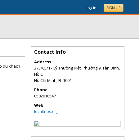
Log In
SIGN UP
Contact Info
Address
up du khach
373/65/17 Lý Thường Kiệt, Phường 9, Tân Bình,
Hồ C
Hồ Chí Minh
,
FL
1001
Phone
0582018547
Web
localtrips.org