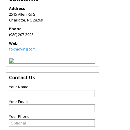
Address
2515 Allen Rd S
Charlotte
,
NC
28269
Phone
(980) 207-2998
Web
foxmoving.com
Contact Us
Your Name:
Your Email:
Your Phone: