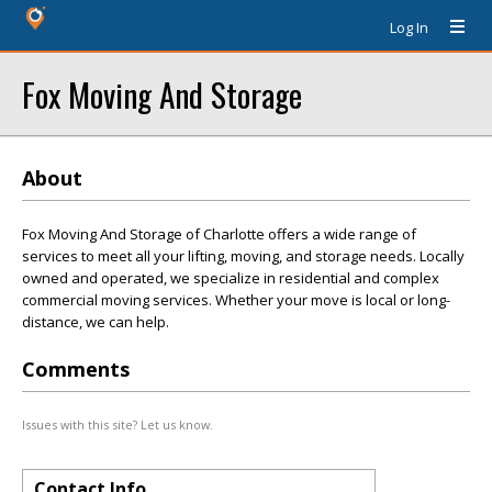
Log In
Fox Moving And Storage
About
Fox Moving And Storage of Charlotte offers a wide range of
services to meet all your lifting, moving, and storage needs. Locally
owned and operated, we specialize in residential and complex
commercial moving services. Whether your move is local or long-
distance, we can help.
Comments
Issues with this site? Let us know.
Contact Info