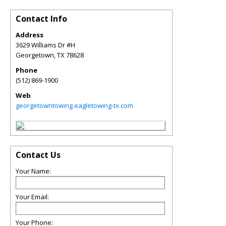
Contact Info
Address
3629 Williams Dr #H
Georgetown
,
TX
78628
Phone
(512) 869-1900
Web
georgetowntowing.eagletowing-tx.com
Contact Us
Your Name:
Your Email:
Your Phone: