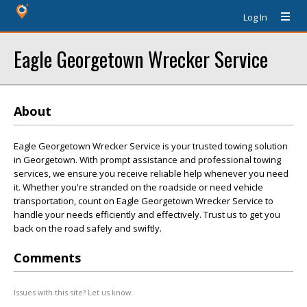
Log In
Eagle Georgetown Wrecker Service
About
Eagle Georgetown Wrecker Service is your trusted towing solution
in Georgetown. With prompt assistance and professional towing
services, we ensure you receive reliable help whenever you need
it. Whether you're stranded on the roadside or need vehicle
transportation, count on Eagle Georgetown Wrecker Service to
handle your needs efficiently and effectively. Trust us to get you
back on the road safely and swiftly.
Comments
Issues with this site? Let us know.