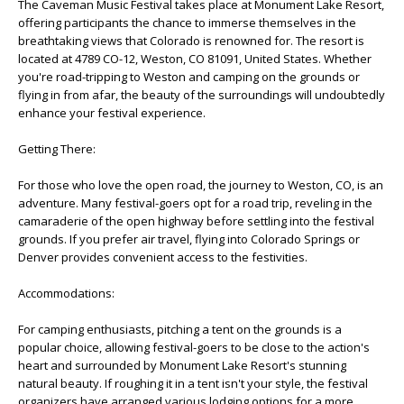
The Caveman Music Festival takes place at Monument Lake Resort,
offering participants the chance to immerse themselves in the
breathtaking views that Colorado is renowned for. The resort is
located at 4789 CO-12, Weston, CO 81091, United States. Whether
you're road-tripping to Weston and camping on the grounds or
flying in from afar, the beauty of the surroundings will undoubtedly
enhance your festival experience.
Getting There:
For those who love the open road, the journey to Weston, CO, is an
adventure. Many festival-goers opt for a road trip, reveling in the
camaraderie of the open highway before settling into the festival
grounds. If you prefer air travel, flying into Colorado Springs or
Denver provides convenient access to the festivities.
Accommodations:
For camping enthusiasts, pitching a tent on the grounds is a
popular choice, allowing festival-goers to be close to the action's
heart and surrounded by Monument Lake Resort's stunning
natural beauty. If roughing it in a tent isn't your style, the festival
organizers have arranged various lodging options for a more