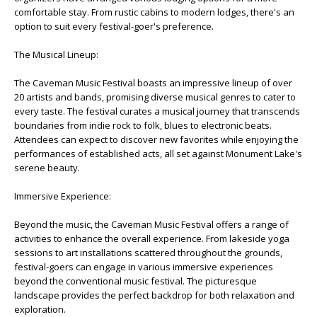
comfortable stay. From rustic cabins to modern lodges, there's an
option to suit every festival-goer's preference.
The Musical Lineup:
The Caveman Music Festival boasts an impressive lineup of over
20 artists and bands, promising diverse musical genres to cater to
every taste. The festival curates a musical journey that transcends
boundaries from indie rock to folk, blues to electronic beats.
Attendees can expect to discover new favorites while enjoying the
performances of established acts, all set against Monument Lake's
serene beauty.
Immersive Experience:
Beyond the music, the Caveman Music Festival offers a range of
activities to enhance the overall experience. From lakeside yoga
sessions to art installations scattered throughout the grounds,
festival-goers can engage in various immersive experiences
beyond the conventional music festival. The picturesque
landscape provides the perfect backdrop for both relaxation and
exploration.