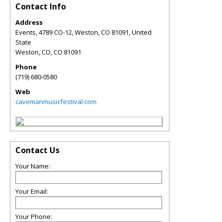
Contact Info
Address
Events, 4789 CO-12, Weston, CO 81091, United
State
Weston, CO
,
CO
81091
Phone
(719) 680-0580
Web
cavemanmusicfestival.com
Contact Us
Your Name:
Your Email:
Your Phone: