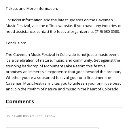
Tickets and More Information:
For ticket information and the latest updates on the Caveman
Music Festival, visit the official website. If you have any inquiries or
need assistance, contact the festival organizers at (719) 680-0580.
Conclusion:
The Caveman Music Festival in Colorado is not just a music event;
it's a celebration of nature, music, and community. Set against the
stunning backdrop of Monument Lake Resort, this festival
promises an immersive experience that goes beyond the ordinary.
Whether you're a seasoned festival-goer or a first-timer, the
Caveman Music Festival invites you to unleash your primitive beat
and join the rhythm of nature and music in the heart of Colorado.
Comments
Issues with this site? Let us know.