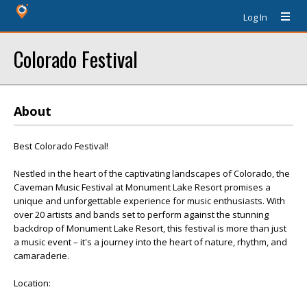
Log In
Colorado Festival
About
Best Colorado Festival!
Nestled in the heart of the captivating landscapes of Colorado, the
Caveman Music Festival at Monument Lake Resort promises a
unique and unforgettable experience for music enthusiasts. With
over 20 artists and bands set to perform against the stunning
backdrop of Monument Lake Resort, this festival is more than just
a music event – it's a journey into the heart of nature, rhythm, and
camaraderie.
Location: