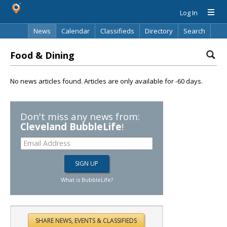
Log In
News
Calendar
Classifieds
Directory
Search
Food & Dining
No news articles found. Articles are only available for -60 days.
Don't miss any news from:
Cleveland BubbleLife
!
What is BubbleLife?