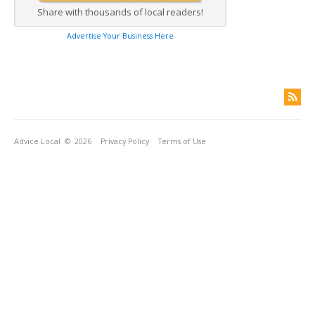
Share with thousands of local readers!
Advertise Your Business Here
Advice Local
© 2026
Privacy Policy
Terms of Use