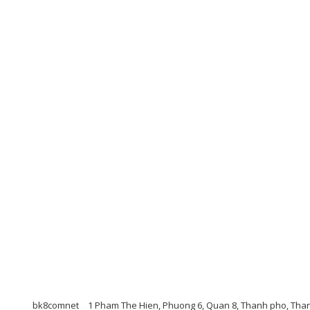
bk8comnet
1 Pham The Hien, Phuong 6, Quan 8, Thanh pho, Tha