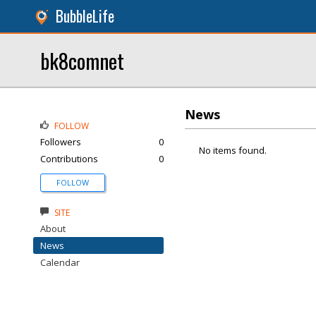
BubbleLife
bk8comnet
News
FOLLOW
Followers
0
No items found.
Contributions
0
FOLLOW
SITE
About
News
Calendar