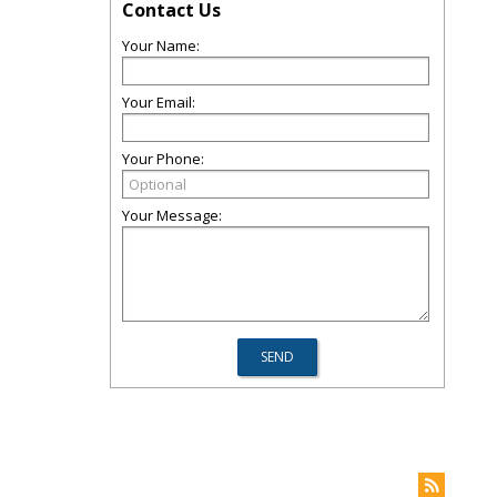
Contact Us
Your Name:
Your Email:
Your Phone:
Your Message: