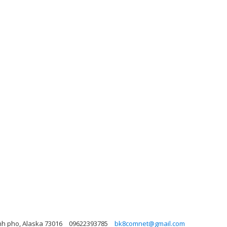
nh pho, Alaska 73016
09622393785
bk8comnet@gmail.com