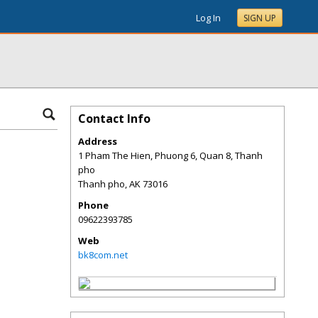
Log In
SIGN UP
Contact Info
Address
1 Pham The Hien, Phuong 6, Quan 8, Thanh
pho
Thanh pho
,
AK
73016
Phone
09622393785
Web
bk8com.net