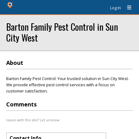
Log In
Barton Family Pest Control in Sun
City West
About
Barton Family Pest Control: Your trusted solution in Sun City West.
We provide effective pest control services with a focus on
customer satisfaction.
Comments
Issues with this site? Let us know.
Contact Info