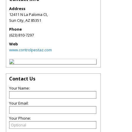
Address
12411 N La Paloma Ct,
Sun City
,
AZ
85351
Phone
(623) 810-7297
Web
www.controlpestaz.com
Contact Us
Your Name:
Your Email:
Your Phone: