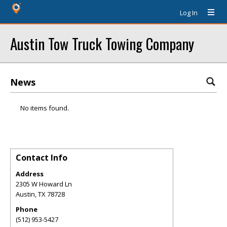
Log In
Austin Tow Truck Towing Company
News
No items found.
Contact Info
Address
2305 W Howard Ln
Austin
,
TX
78728
Phone
(512) 953-5427