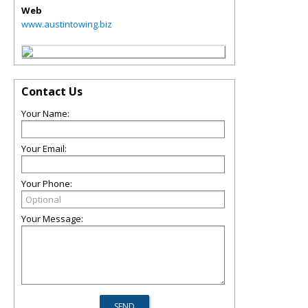
Web
www.austintowing.biz
Contact Us
Your Name:
Your Email:
Your Phone:
Your Message: