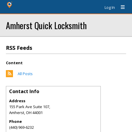
Log In
Amherst Quick Locksmith
RSS Feeds
Content
All Posts
Contact Info
Address
155 Park Ave Suite 107,
Amherst
,
OH
44001
Phone
(440) 969-6232