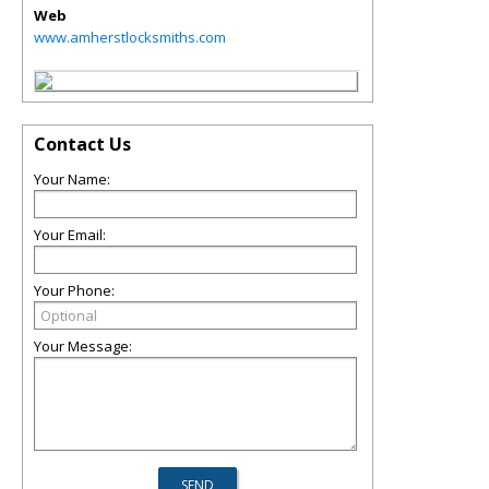
Web
www.amherstlocksmiths.com
Contact Us
Your Name:
Your Email:
Your Phone:
Your Message: