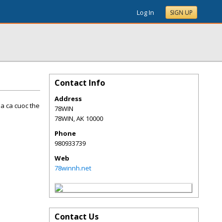
Log In
SIGN UP
Contact Info
Address
ia ca cuoc the
78WIN
78WIN
,
AK
10000
Phone
980933739
Web
78winnh.net
Contact Us