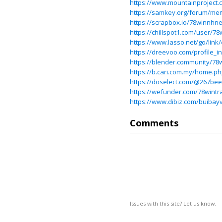
https://www.mountainproject.
https://samkey.org/forum/me
https://scrapbox.io/78winnhn
https://chillspot1.com/user/7
https://www.lasso.net/go/lin
https://dreevoo.com/profile_i
https://blender.community/78
https://b.cari.com.my/home.
https://doselect.com/@267b
https://wefunder.com/78wintr
https://www.dibiz.com/buiba
Comments
Issues with this site? Let us know.