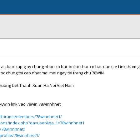
 cai duoc cap giay chung nhan co bac boi to chuc co bac quoc te Link tham g
oc chung toi cap nhat moi moi ngay tai trang chu 78WIN
Phuong Liet Thanh Xuan Ha Noi Viet Nam
 78win link vao 78win 78winnhnet
ietforums/members/78winnhnet1/
stions/index.php?qa=user&qa_1=78winnhnet1
r/78winnhnet1
profile/78winnhnet1/