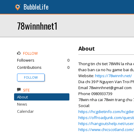
BubbleLife
78winnhnet1
About
FOLLOW
Followers
0
Thong tin chi tiet 78WIN la nha
Contributions
0
thao ban ca no hu game bai du
Website:
https://78winnh.net/
FOLLOW
Dia chi 39 P Nguyen Van Troi 
Email 78winnhnet@gmail com
SITE
Phone 0980933739
About
78win nha cai 78win trang chu
News
Social:
Calendar
https://hcgdietinfo.com/hcgd
https://offroadjunk.com/que
https://hangoutshelp.net/use
https://www.chicscotland.com/