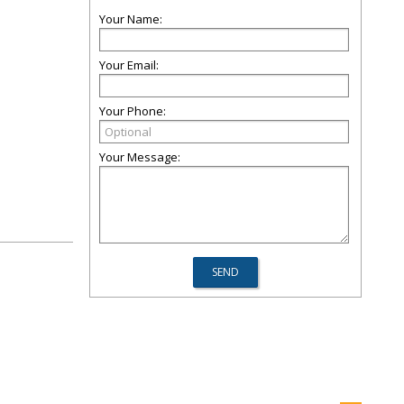
Your Name:
Your Email:
Your Phone:
Your Message: