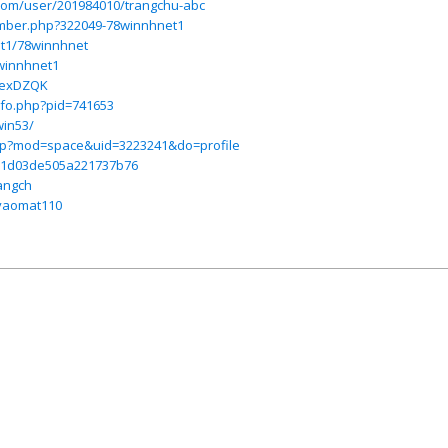
com/user/201984010/trangchu-abc
mber.php?322049-78winnhnet1
et1/78winnhnet
8winnhnet1
k/exDZQK
nfo.php?pid=741653
win53/
php?mod=space&uid=3223241&do=profile
ee1d03de505a221737b76
angch
yvaomat110