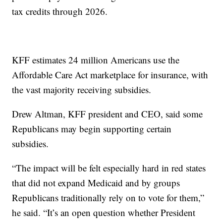
tax credits through 2026.
KFF estimates 24 million Americans use the
Affordable Care Act marketplace for insurance, with
the vast majority receiving subsidies.
Drew Altman, KFF president and CEO, said some
Republicans may begin supporting certain
subsidies.
“The impact will be felt especially hard in red states
that did not expand Medicaid and by groups
Republicans traditionally rely on to vote for them,”
he said. “It’s an open question whether President