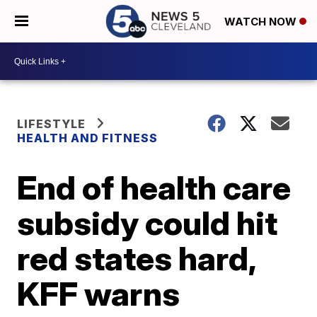
WATCH NOW
LIFESTYLE
HEALTH AND FITNESS
End of health care
subsidy could hit
red states hard,
KFF warns