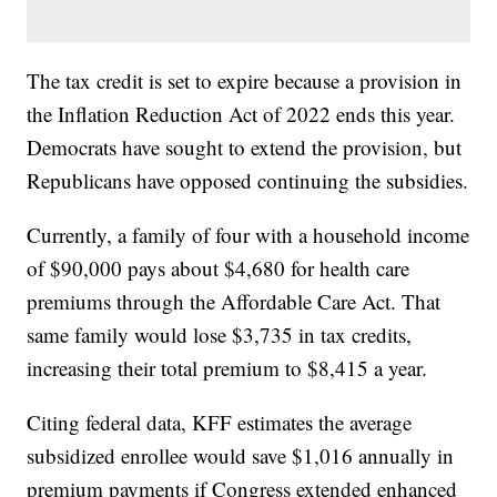
The tax credit is set to expire because a provision in
the Inflation Reduction Act of 2022 ends this year.
Democrats have sought to extend the provision, but
Republicans have opposed continuing the subsidies.
Currently, a family of four with a household income
of $90,000 pays about $4,680 for health care
premiums through the Affordable Care Act. That
same family would lose $3,735 in tax credits,
increasing their total premium to $8,415 a year.
Citing federal data, KFF estimates the average
subsidized enrollee would save $1,016 annually in
premium payments if Congress extended enhanced