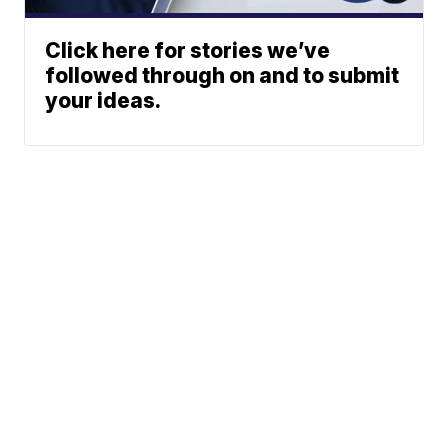
Click here for stories we’ve
followed through on and to submit
your ideas.