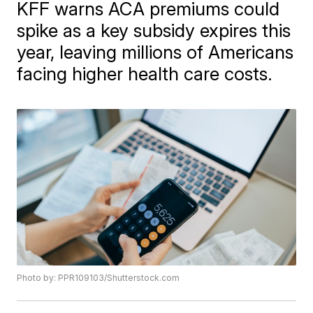
KFF warns ACA premiums could
spike as a key subsidy expires this
year, leaving millions of Americans
facing higher health care costs.
Photo by: PPR109103/Shutterstock.com