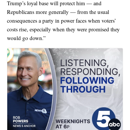
Trump’s loyal base will protect him — and
Republicans more generally — from the usual
consequences a party in power faces when voters’
costs rise, especially when they were promised they
would go down.”