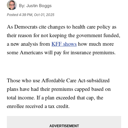
By:
Justin Boggs
Posted
4:39 PM, Oct 01, 2025
As Democrats cite changes to health care policy as
their reason for not keeping the government funded,
a new analysis from
KFF shows
how much more
some Americans will pay for insurance premiums.
Those who use Affordable Care Act-subsidized
plans have had their premiums capped based on
total income. If a plan exceeded that cap, the
enrollee received a tax credit.