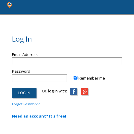
Log In
Email Address
Password
Remember me
Or, log in with:
Forgot Password?
Need an account? It's free!