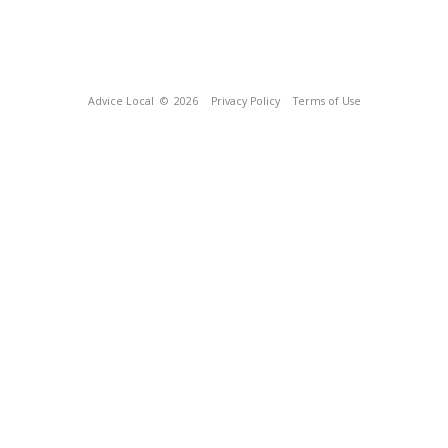
Advice Local
© 2026
Privacy Policy
Terms of Use