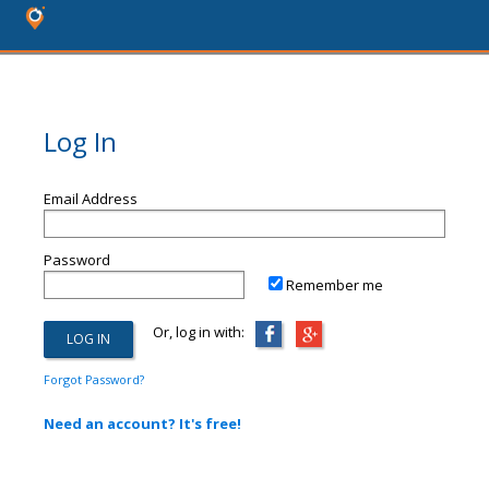
Log In
Email Address
Password
Remember me
Or, log in with:
Forgot Password?
Need an account? It's free!