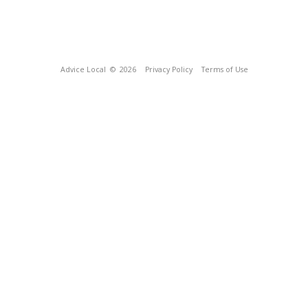
Advice Local
© 2026
Privacy Policy
Terms of Use