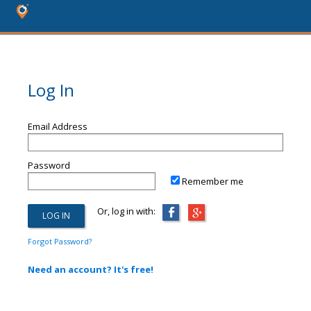
Log In
Email Address
Password
Remember me
Or, log in with:
Forgot Password?
Need an account? It's free!