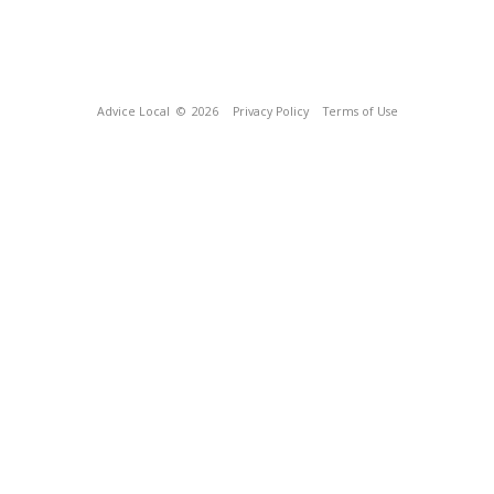
Advice Local
© 2026
Privacy Policy
Terms of Use