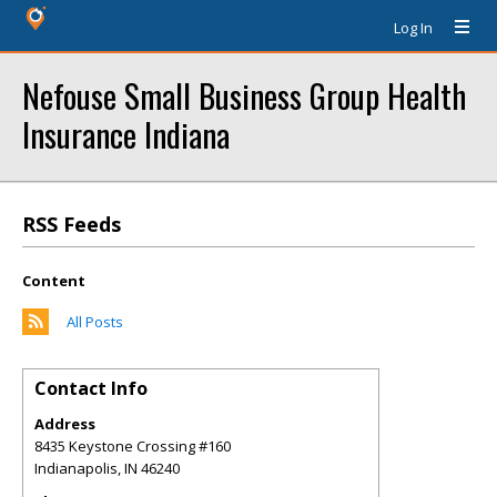
Log In
Nefouse Small Business Group Health
Insurance Indiana
RSS Feeds
Content
All Posts
Contact Info
Address
8435 Keystone Crossing #160
Indianapolis
,
IN
46240