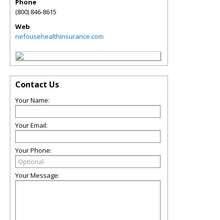
Phone
(800) 846-8615
Web
nefousehealthinsurance.com
Contact Us
Your Name:
Your Email:
Your Phone:
Your Message: