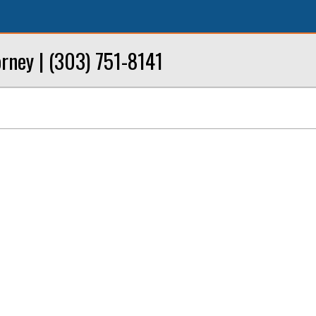
rney | (303) 751-8141