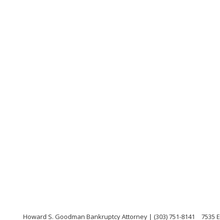
Howard S. Goodman Bankruptcy Attorney | (303) 751-8141
7535 