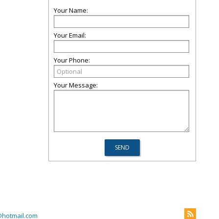
Your Name:
Your Email:
Your Phone:
Your Message:
@hotmail.com