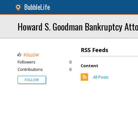
BubbleLife
Howard S. Goodman Bankruptcy Atto
RSS Feeds
FOLLOW
Followers
0
Content
Contributions
0
All Posts
FOLLOW