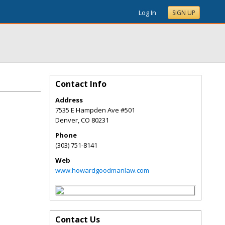
Log In
SIGN UP
Contact Info
Address
7535 E Hampden Ave #501
Denver
,
CO
80231
Phone
(303) 751-8141
Web
www.howardgoodmanlaw.com
Contact Us