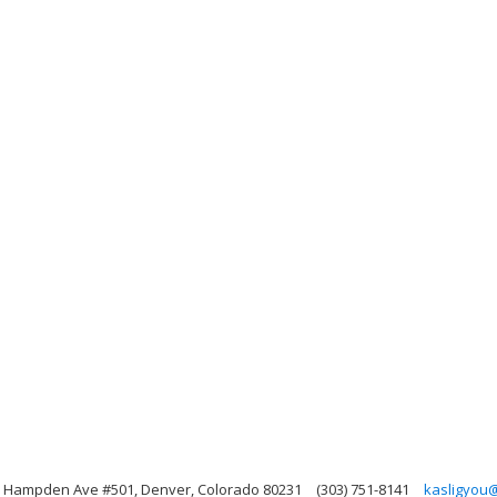
E Hampden Ave #501, Denver, Colorado 80231
(303) 751-8141
kasligyou