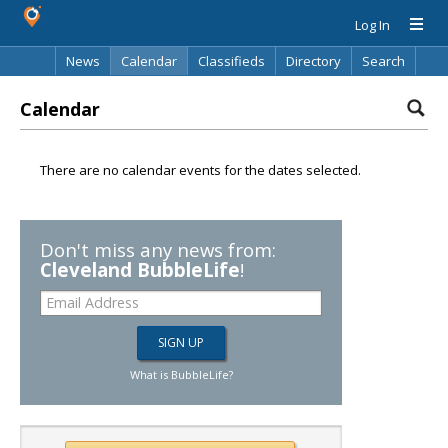
Log In
News
Calendar
Classifieds
Directory
Search
Calendar
There are no calendar events for the dates selected.
Don't miss any news from:
Cleveland BubbleLife
!
What is BubbleLife?