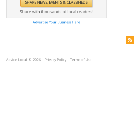
Share with thousands of local readers!
Advertise Your Business Here
Advice Local
© 2026
Privacy Policy
Terms of Use